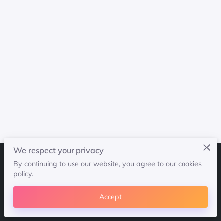
We respect your privacy
By continuing to use our website, you agree to our cookies
Merchant Policies
Legal Notice
policy.
Accept
powered by