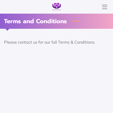
Terms and Conditions
ABOUT US
LATEST NEWS
Please contact us for our full Terms & Conditions.
TESTIMONIALS
PICTURE GALLERY
GET IN TOUCH
DONATE NOW
OUR SUPPORTERS
MEET THE TEAM