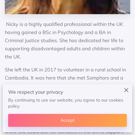
Nicky is a highly qualified professional within the UK
having gained a BSc in Psychology and a BA in
Criminal Justice studies. She has dedicated her life to
supporting disadvantaged adults and children within
the UK.
She left the UK in 2017 to volunteer in a rural school in
Cambodia. It was here that she met Somphors and a
beautiful friendship ensued. Nicky was deeply moved
We respect your privacy
by the poverty she witnessed yet taken aback by the
By continuing to use our website, you agree to our cookies
dedication and commitment of the children to learn.
policy.
After much soul searching Somphors and her decided to
Accept
take action and the idea of a charity was born. Nicky
knew she could use her contacts in the UK to support